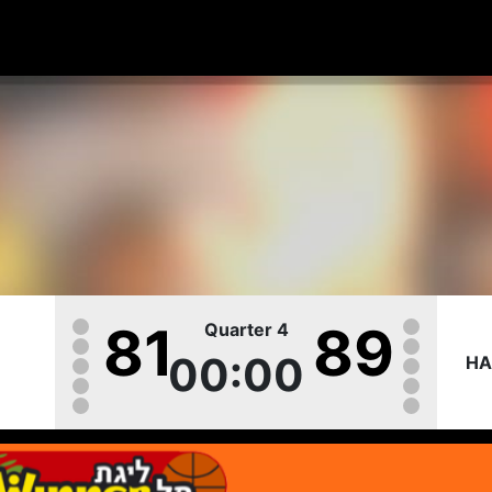
81
89
Quarter 4
00:00
HA