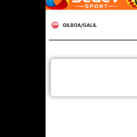
GILBOA/GALIL