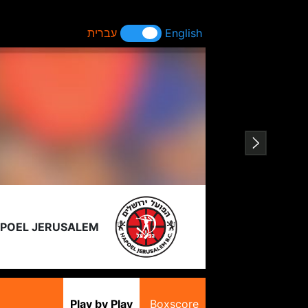
עברית
English
POEL JERUSALEM
Play by Play
Boxscore