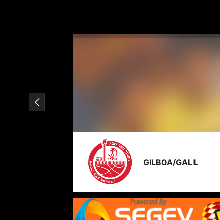
GILBOA/GALIL