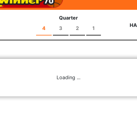
Quarter
HA
4
3
2
1
Loading ...