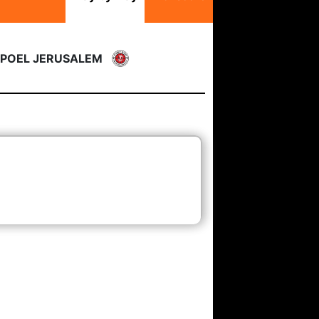
POEL JERUSALEM